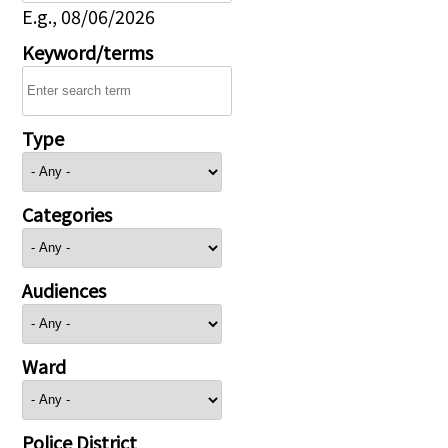
E.g., 08/06/2026
Keyword/terms
Type
Categories
Audiences
Ward
Police District