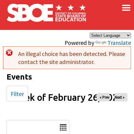
×
Skip to main content
Powered by
Translate
An illegal choice has been detected. Please
Error message
contact the site administrator.
Events
Filter
Week of February 26, 2025
« Prev
Next »
Date