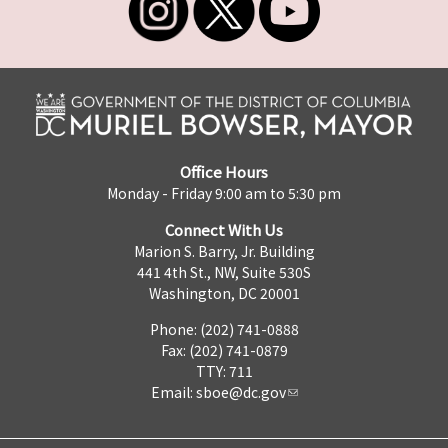
Office Hours
Monday - Friday 9:00 am to 5:30 pm
Connect With Us
Marion S. Barry, Jr. Building
441 4th St., NW, Suite 530S
Washington, DC 20001
Phone: (202) 741-0888
Fax: (202) 741-0879
TTY: 711
Email:
sboe@dc.gov