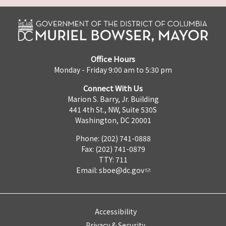
Office Hours
Monday - Friday 9:00 am to 5:30 pm
Connect With Us
Marion S. Barry, Jr. Building
441 4th St., NW, Suite 530S
Washington, DC 20001
Phone: (202) 741-0888
Fax: (202) 741-0879
TTY: 711
Email:
sboe@dc.gov
Accessibility
Privacy & Security