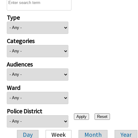
Type
Categories
Audiences
Ward
Police District
Day
Week
Month
Year