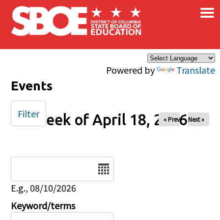
×
Skip to main content
Powered by
Translate
Events
Filter
Week of April 18, 2026
« Prev
Next »
Date
E.g., 08/10/2026
Keyword/terms