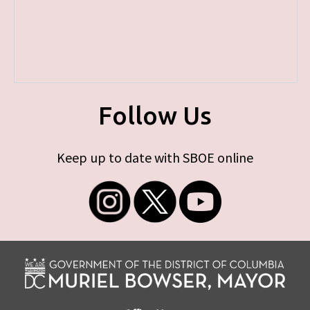
Follow Us
Keep up to date with SBOE online