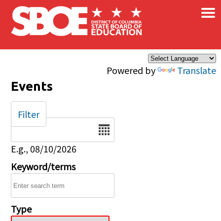
×
Skip to main content
Powered by
Translate
Events
Filter
Date
E.g., 08/10/2026
Keyword/terms
Type