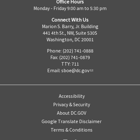
Office Hours
Monday - Friday 9:00 am to 5:30 pm
Connect With Us
Marion S. Barry, Jr. Building
441 4th St., NW, Suite 530S
Washington, DC 20001
Phone: (202) 741-0888
Fax: (202) 741-0879
TTY: 711
Email:
sboe@dc.gov
Accessibility
Privacy & Security
About DC.GOV
Google Translate Disclaimer
Terms & Conditions