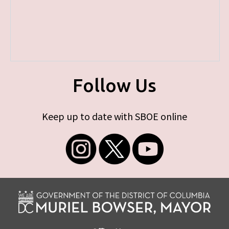
Follow Us
Keep up to date with SBOE online