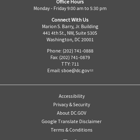
Office Hours
Monday - Friday 9:00 am to 5:30 pm
Connect With Us
Marion S. Barry, Jr. Building
441 4th St., NW, Suite 530S
Washington, DC 20001
Phone: (202) 741-0888
Fax: (202) 741-0879
TTY: 711
Email:
sboe@dc.gov
Accessibility
Privacy & Security
About DC.GOV
Google Translate Disclaimer
Terms & Conditions