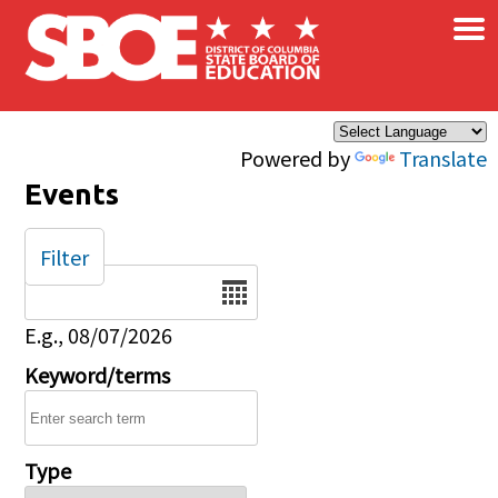
×
Skip to main content
Powered by
Translate
Events
Filter
Date
E.g., 08/07/2026
Keyword/terms
Type