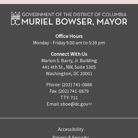
Office Hours
Monday - Friday 9:00 am to 5:30 pm
Connect With Us
Marion S. Barry, Jr. Building
441 4th St., NW, Suite 530S
Washington, DC 20001
Phone: (202) 741-0888
Fax: (202) 741-0879
TTY: 711
Email:
sboe@dc.gov
Accessibility
Privacy & Security