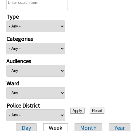
Type
Categories
Audiences
Ward
Police District
Day
Week
Month
Year