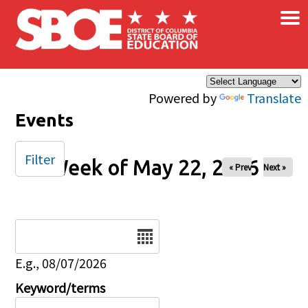
×
Skip to main content
Powered by
Translate
Events
Filter
Week of May 22, 2026
« Prev
Next »
Date
E.g., 08/07/2026
Keyword/terms