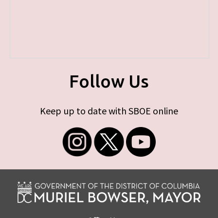
Follow Us
Keep up to date with SBOE online