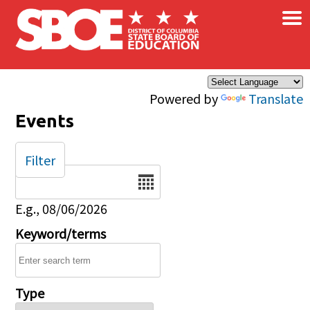
×
Skip to main content
Powered by
Translate
Events
Filter
Date
E.g., 08/06/2026
Keyword/terms
Type