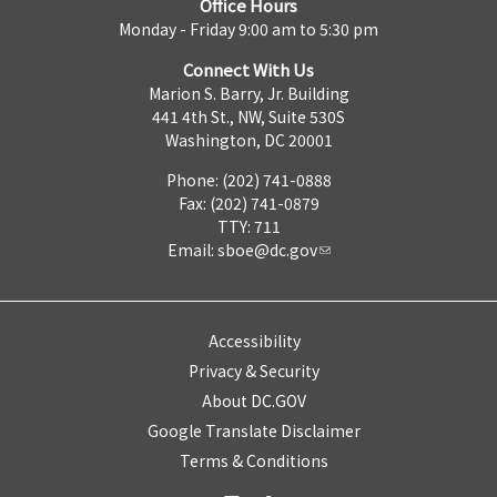
Office Hours
Monday - Friday 9:00 am to 5:30 pm
Connect With Us
Marion S. Barry, Jr. Building
441 4th St., NW, Suite 530S
Washington, DC 20001
Phone: (202) 741-0888
Fax: (202) 741-0879
TTY: 711
Email:
sboe@dc.gov
Accessibility
Privacy & Security
About DC.GOV
Google Translate Disclaimer
Terms & Conditions