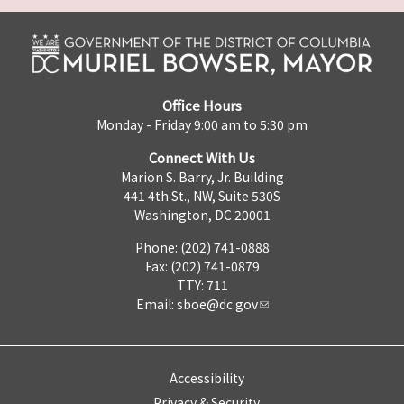
Office Hours
Monday - Friday 9:00 am to 5:30 pm
Connect With Us
Marion S. Barry, Jr. Building
441 4th St., NW, Suite 530S
Washington, DC 20001
Phone: (202) 741-0888
Fax: (202) 741-0879
TTY: 711
Email:
sboe@dc.gov
Accessibility
Privacy & Security