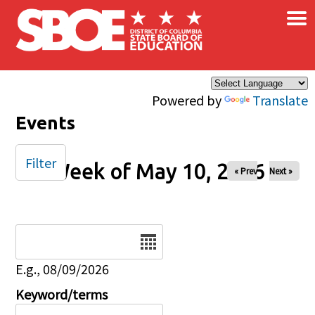
×
Skip to main content
Powered by
Translate
Events
Filter
Week of May 10, 2026
« Prev
Next »
Date
E.g., 08/09/2026
Keyword/terms