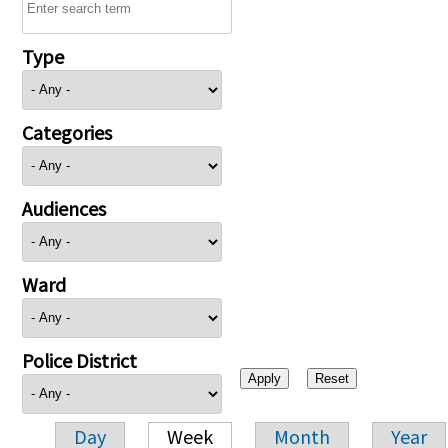
Type
Categories
Audiences
Ward
Police District
Day
Week
Month
Year