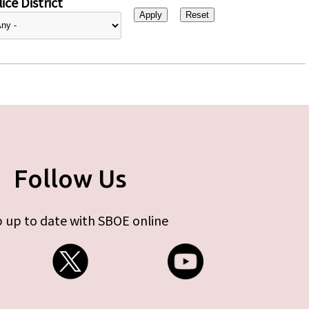
ice District
Follow Us
 up to date with SBOE online