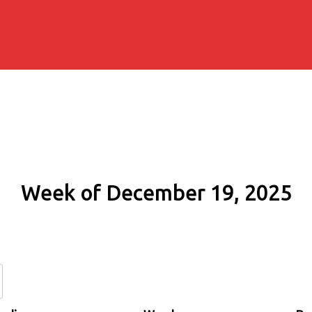
Week of December 19, 2025