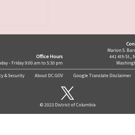
Con
Marion S. Barr
Office Hours
441 4th St., 
day - Friday 9:00 am to 5:30 pm
Washingt
cy & Security
About DC.GOV
Google Translate Disclaimer
© 2023 District of Columbia