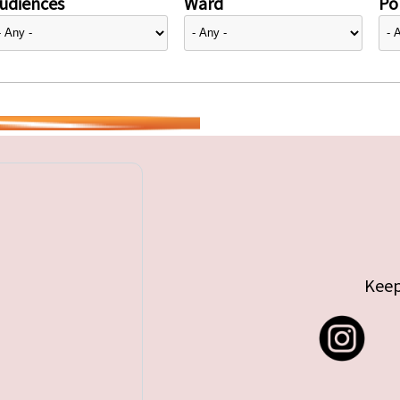
udiences
Ward
Pol
Keep