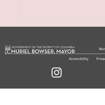
Mon
Accessibility
Priva