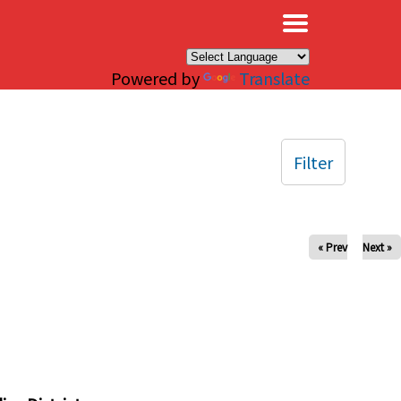
×
Powered by
Translate
Filter
« Prev
Next »