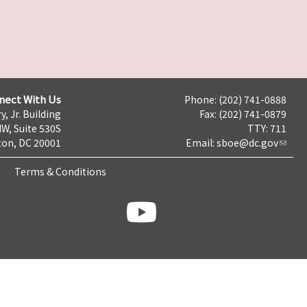
nect With Us
Phone: (202) 741-0888
y, Jr. Building
Fax: (202) 741-0879
NW, Suite 530S
TTY: 711
on, DC 20001
Email:
sboe@dc.gov
Terms & Conditions