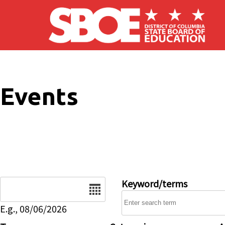
Skip to main content
Events
Date
Keyword/terms
E.g., 08/06/2026