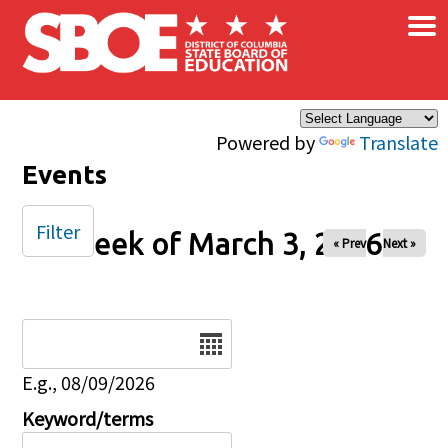
×
Skip to main content
Powered by
Translate
Events
Filter
Week of March 3, 2026
« Prev
Next »
Date
E.g., 08/09/2026
Keyword/terms