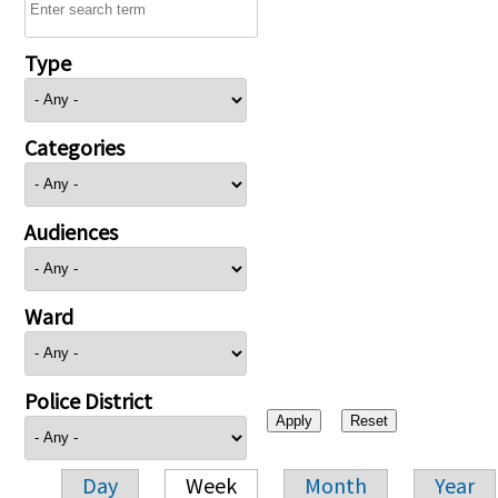
Type
Categories
Audiences
Ward
Police District
Day
Week
Month
Year