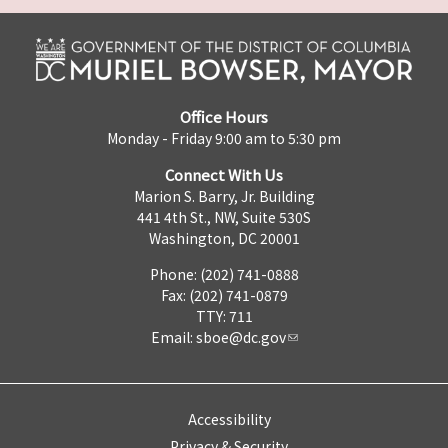
Office Hours
Monday - Friday 9:00 am to 5:30 pm
Connect With Us
Marion S. Barry, Jr. Building
441 4th St., NW, Suite 530S
Washington, DC 20001
Phone: (202) 741-0888
Fax: (202) 741-0879
TTY: 711
Email:
sboe@dc.gov
Accessibility
Privacy & Security