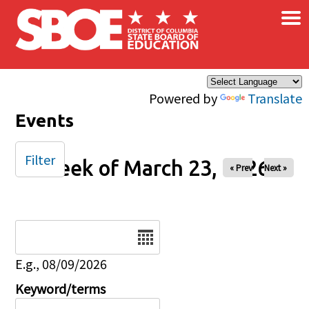
×
Skip to main content
Powered by
Translate
Events
Filter
Week of March 23, 2026
« Prev
Next »
Date
E.g., 08/09/2026
Keyword/terms