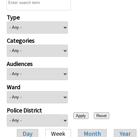
Type
Categories
Audiences
Ward
Police District
Day
Week
Month
Year