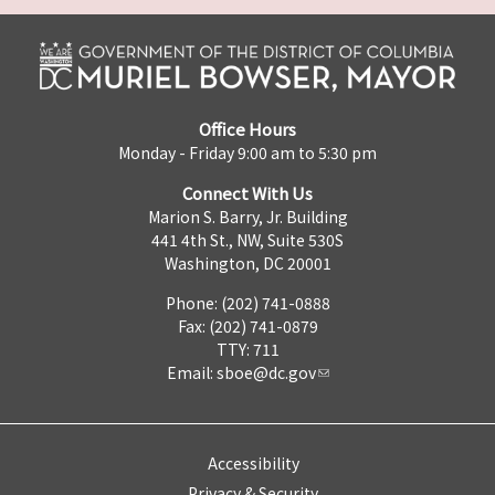
Office Hours
Monday - Friday 9:00 am to 5:30 pm
Connect With Us
Marion S. Barry, Jr. Building
441 4th St., NW, Suite 530S
Washington, DC 20001
Phone: (202) 741-0888
Fax: (202) 741-0879
TTY: 711
Email:
sboe@dc.gov
Accessibility
Privacy & Security