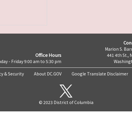
Con
Marion S. Barr
Office Hours
441 4th St., 
day - Friday 9:00 am to 5:30 pm
Washingt
cy & Security
About DC.GOV
Google Translate Disclaimer
© 2023 District of Columbia