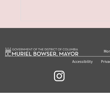
Mon
Accessibility
Priva