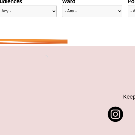
udiences
Ward
Pol
Keep