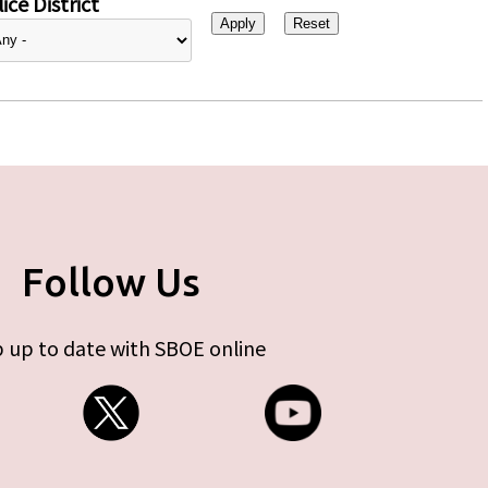
ice District
Follow Us
 up to date with SBOE online