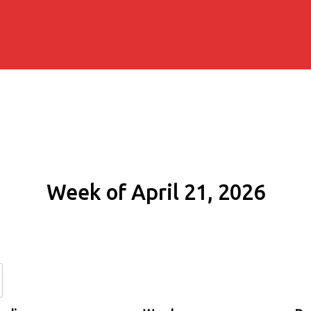
Week of April 21, 2026