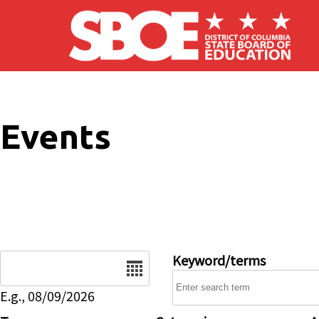
Skip to main content
Events
Date
Keyword/terms
E.g., 08/09/2026