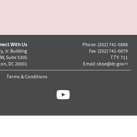
nect With Us
Phone: (202) 741-0888
y, Jr. Building
Fax: (202) 741-0879
NW, Suite 530S
TTY: 711
on, DC 20001
Email:
sboe@dc.gov
Terms & Conditions