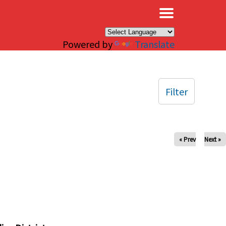
×
Powered by
Translate
Filter
« Prev
Next »