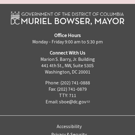
Office Hours
Monday - Friday 9:00 am to 5:30 pm
Connect With Us
Marion S. Barry, Jr. Building
441 4th St., NW, Suite 530S
Washington, DC 20001
Phone: (202) 741-0888
Fax: (202) 741-0879
TTY: 711
Email:
sboe@dc.gov
Accessibility
Privacy & Security