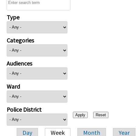
Type
Categories
Audiences
Ward
Police District
Day
Week
Month
Year