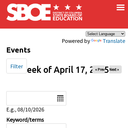
×
Skip to main content
Powered by
Translate
Events
Filter
Week of April 17, 2025
« Prev
Next »
Date
E.g., 08/10/2026
Keyword/terms