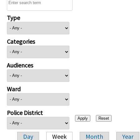
Type
Categories
Audiences
Ward
Police District
Day
Week
Month
Year