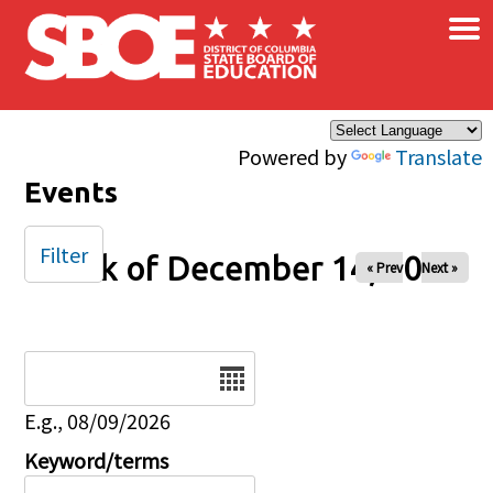
×
Skip to main content
Powered by
Translate
Events
Filter
Week of December 14, 2025
« Prev
Next »
Date
E.g., 08/09/2026
Keyword/terms