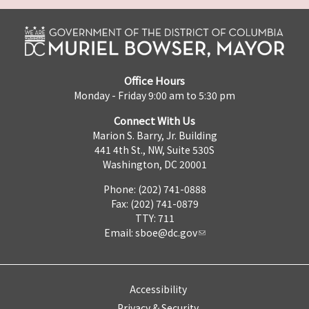
Office Hours
Monday - Friday 9:00 am to 5:30 pm
Connect With Us
Marion S. Barry, Jr. Building
441 4th St., NW, Suite 530S
Washington, DC 20001
Phone: (202) 741-0888
Fax: (202) 741-0879
TTY: 711
Email:
sboe@dc.gov
Accessibility
Privacy & Security