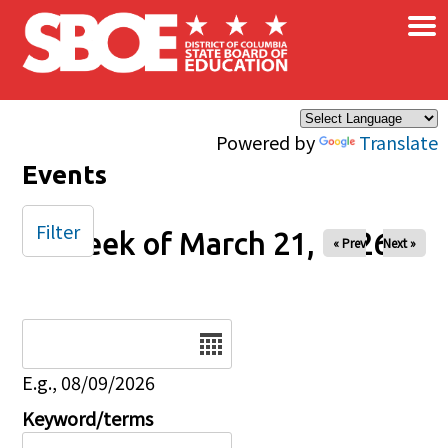
×
Skip to main content
Powered by
Translate
Events
Filter
Week of March 21, 2026
« Prev
Next »
Date
E.g., 08/09/2026
Keyword/terms