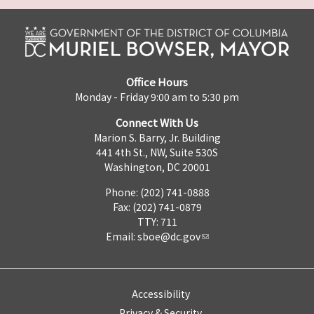
Office Hours
Monday - Friday 9:00 am to 5:30 pm
Connect With Us
Marion S. Barry, Jr. Building
441 4th St., NW, Suite 530S
Washington, DC 20001
Phone: (202) 741-0888
Fax: (202) 741-0879
TTY: 711
Email:
sboe@dc.gov
Accessibility
Privacy & Security