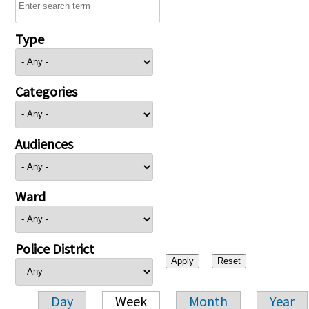
Type
Categories
Audiences
Ward
Police District
Day
Week
Month
Year