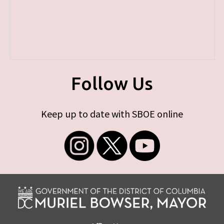
Follow Us
Keep up to date with SBOE online