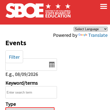
×
Skip to main content
Powered by
Translate
Events
Filter
Date
E.g., 08/09/2026
Keyword/terms
Type