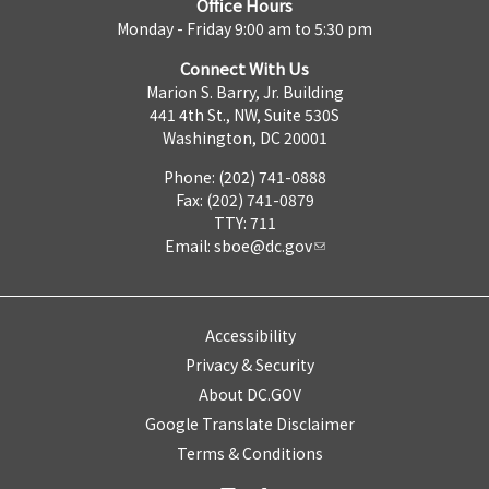
Office Hours
Monday - Friday 9:00 am to 5:30 pm
Connect With Us
Marion S. Barry, Jr. Building
441 4th St., NW, Suite 530S
Washington, DC 20001
Phone: (202) 741-0888
Fax: (202) 741-0879
TTY: 711
Email:
sboe@dc.gov
Accessibility
Privacy & Security
About DC.GOV
Google Translate Disclaimer
Terms & Conditions