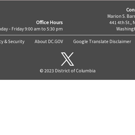
Con
Marion S. Barr
Office Hours
441 4th St., 
day - Friday 9:00 am to 5:30 pm
Washingt
cy & Security
About DC.GOV
Google Translate Disclaimer
© 2023 District of Columbia