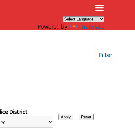
×
Powered by
Translate
Filter
ice District