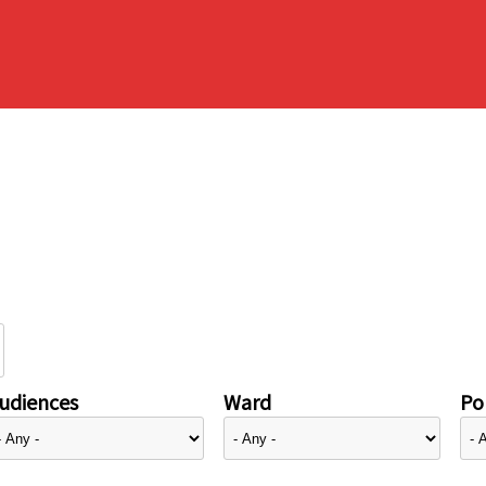
udiences
Ward
Pol