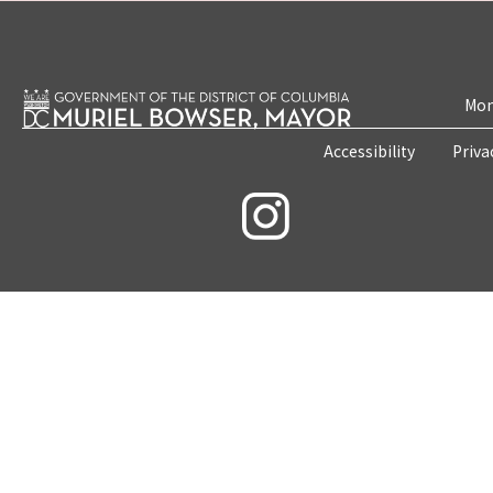
Mon
Accessibility
Priva