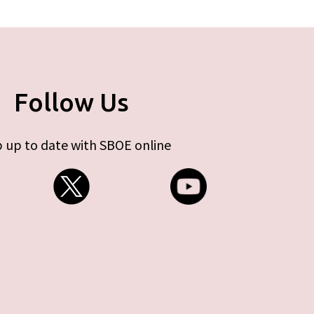
Follow Us
 up to date with SBOE online