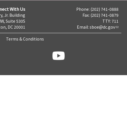
nect With Us
Phone: (202) 741-0888
y, Jr. Building
Fax: (202) 741-0879
NW, Suite 530S
TTY: 711
on, DC 20001
Email:
sboe@dc.gov
Terms & Conditions