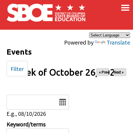
×
Skip to main content
Powered by
Translate
Events
Filter
Week of October 26, 2025
« Prev
Next »
Date
E.g., 08/10/2026
Keyword/terms