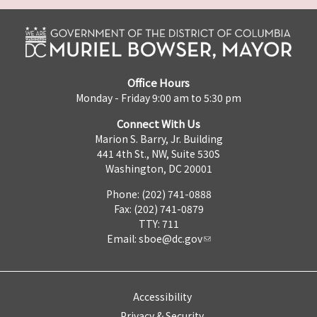
Office Hours
Monday - Friday 9:00 am to 5:30 pm
Connect With Us
Marion S. Barry, Jr. Building
441 4th St., NW, Suite 530S
Washington, DC 20001
Phone: (202) 741-0888
Fax: (202) 741-0879
TTY: 711
Email:
sboe@dc.gov
Accessibility
Privacy & Security