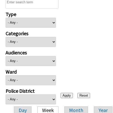
Type
Categories
Audiences
Ward
Police District
Day
Week
Month
Year