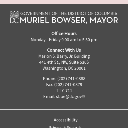
Office Hours
Monday - Friday 9:00 am to 5:30 pm
Connect With Us
Marion S. Barry, Jr. Building
441 4th St., NW, Suite 530S
Washington, DC 20001
Phone: (202) 741-0888
Fax: (202) 741-0879
TTY: 711
Email:
sboe@dc.gov
Accessibility
Privacy & Security