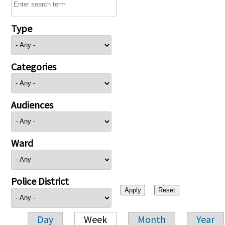
Type
Categories
Audiences
Ward
Police District
Day
Week
Month
Year