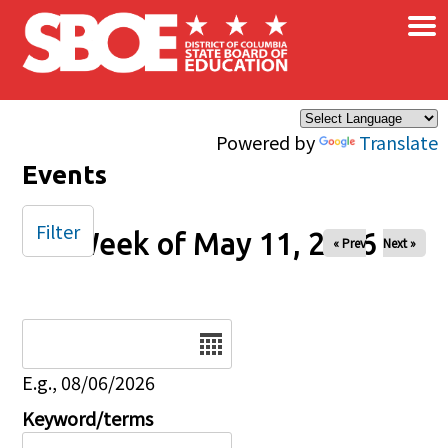
×
Skip to main content
Powered by
Translate
Events
Filter
Week of May 11, 2026
« Prev
Next »
Date
E.g., 08/06/2026
Keyword/terms