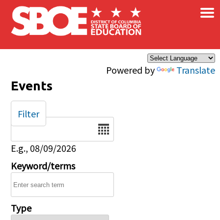
×
Skip to main content
Powered by
Translate
Events
Filter
Date
E.g., 08/09/2026
Keyword/terms
Type