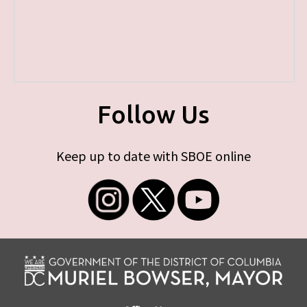
Follow Us
Keep up to date with SBOE online