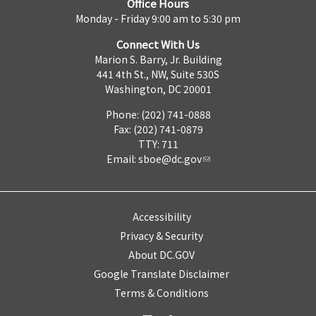
Office Hours
Monday - Friday 9:00 am to 5:30 pm
Connect With Us
Marion S. Barry, Jr. Building
441 4th St., NW, Suite 530S
Washington, DC 20001
Phone: (202) 741-0888
Fax: (202) 741-0879
TTY: 711
Email:
sboe@dc.gov
Accessibility
Privacy & Security
About DC.GOV
Google Translate Disclaimer
Terms & Conditions