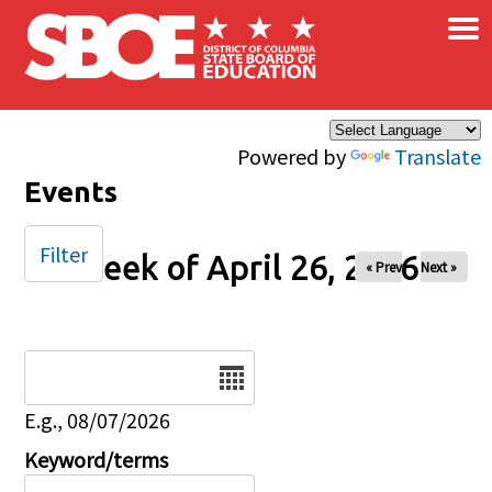
×
Skip to main content
Powered by
Translate
Events
Filter
Week of April 26, 2026
« Prev
Next »
Date
E.g., 08/07/2026
Keyword/terms