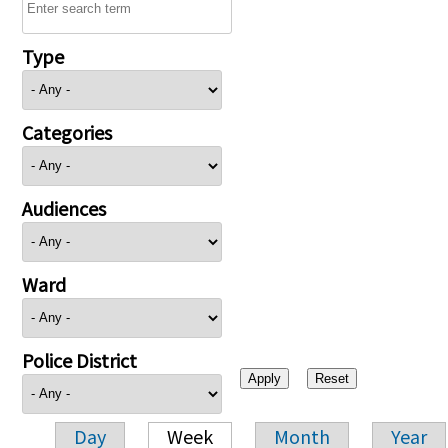
Type
Categories
Audiences
Ward
Police District
Day
Week
Month
Year