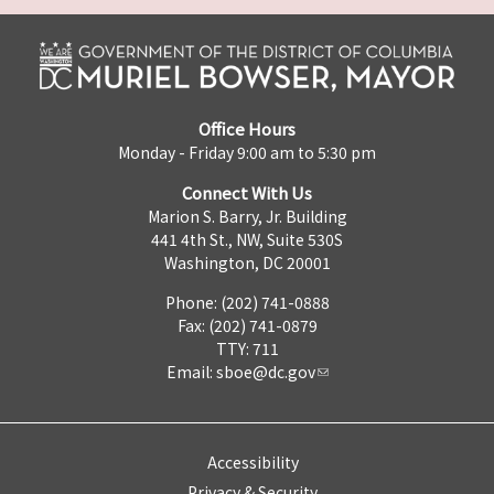
Office Hours
Monday - Friday 9:00 am to 5:30 pm
Connect With Us
Marion S. Barry, Jr. Building
441 4th St., NW, Suite 530S
Washington, DC 20001
Phone: (202) 741-0888
Fax: (202) 741-0879
TTY: 711
Email:
sboe@dc.gov
Accessibility
Privacy & Security