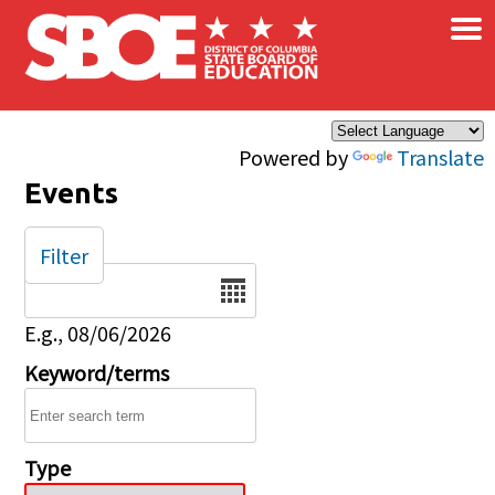
×
Skip to main content
Powered by
Translate
Events
Filter
Date
E.g., 08/06/2026
Keyword/terms
Type