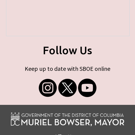
Follow Us
Keep up to date with SBOE online