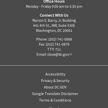
Office Hours
Monday - Friday 9:00 am to 5:30 pm
Connect With Us
Marion S. Barry, Jr. Building
441 4th St., NW, Suite 530S
Washington, DC 20001
Phone: (202) 741-0888
Fax: (202) 741-0879
TTY: 711
Email:
sboe@dc.gov
Accessibility
Privacy & Security
About DC.GOV
Google Translate Disclaimer
Terms & Conditions