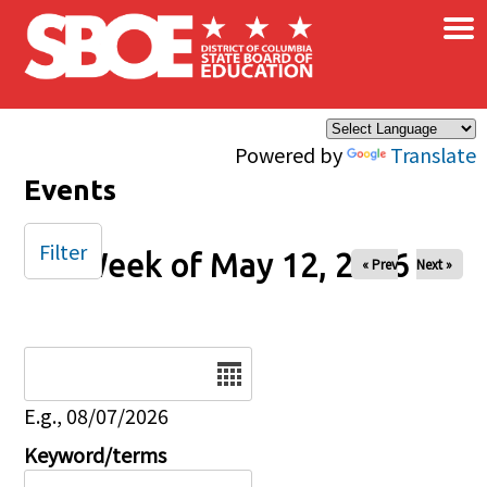
×
Skip to main content
Powered by
Translate
Events
Filter
Week of May 12, 2026
« Prev
Next »
Date
E.g., 08/07/2026
Keyword/terms