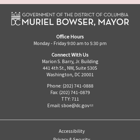
Office Hours
Monday - Friday 9:00 am to 5:30 pm
Connect With Us
Marion S. Barry, Jr. Building
441 4th St., NW, Suite 530S
Washington, DC 20001
Phone: (202) 741-0888
Fax: (202) 741-0879
TTY: 711
Email:
sboe@dc.gov
Accessibility
Privacy & Security