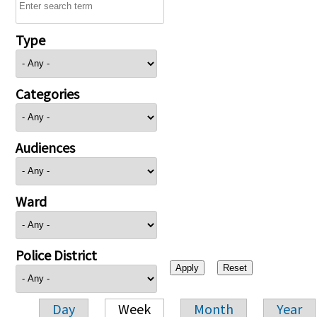
Type
Categories
Audiences
Ward
Police District
Day
Week
Month
Year