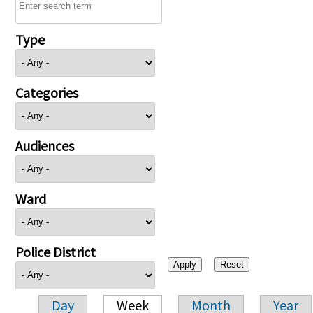
Type
Categories
Audiences
Ward
Police District
Day
Week
Month
Year