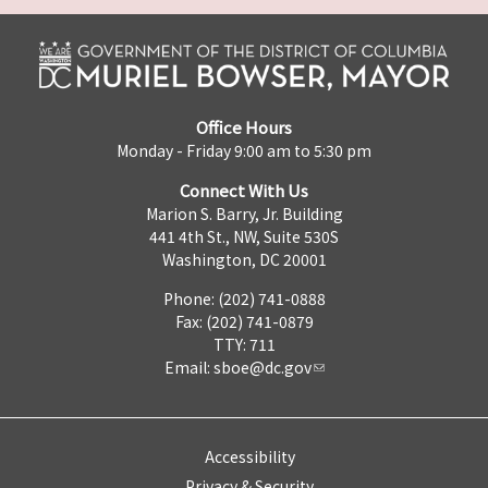
Office Hours
Monday - Friday 9:00 am to 5:30 pm
Connect With Us
Marion S. Barry, Jr. Building
441 4th St., NW, Suite 530S
Washington, DC 20001
Phone: (202) 741-0888
Fax: (202) 741-0879
TTY: 711
Email:
sboe@dc.gov
Accessibility
Privacy & Security