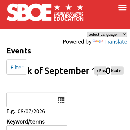
×
Skip to main content
Powered by
Translate
Events
Filter
Week of September 1, 2025
« Prev
Next »
Date
E.g., 08/07/2026
Keyword/terms