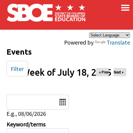
×
Skip to main content
Powered by
Translate
Events
Filter
Week of July 18, 2025
« Prev
Next »
Date
E.g., 08/06/2026
Keyword/terms