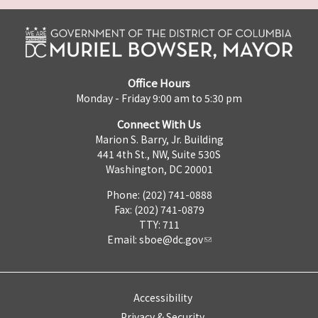
Office Hours
Monday - Friday 9:00 am to 5:30 pm
Connect With Us
Marion S. Barry, Jr. Building
441 4th St., NW, Suite 530S
Washington, DC 20001
Phone: (202) 741-0888
Fax: (202) 741-0879
TTY: 711
Email:
sboe@dc.gov
Accessibility
Privacy & Security