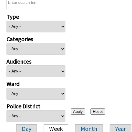
Type
Categories
Audiences
Ward
Police District
Day
Week
Month
Year