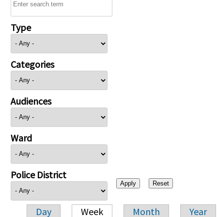
Type
Categories
Audiences
Ward
Police District
Day
Week
Month
Year