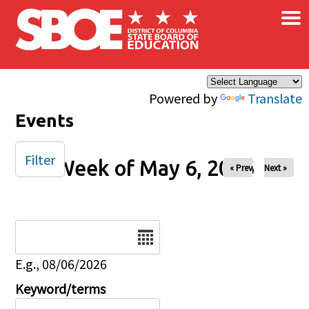
×
Skip to main content
Powered by
Translate
Events
Filter
Week of May 6, 2026
« Prev
Next »
Date
E.g., 08/06/2026
Keyword/terms