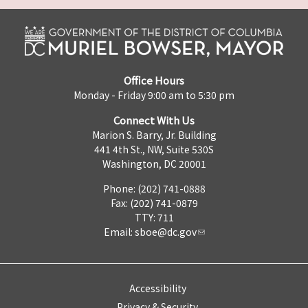
Office Hours
Monday - Friday 9:00 am to 5:30 pm
Connect With Us
Marion S. Barry, Jr. Building
441 4th St., NW, Suite 530S
Washington, DC 20001
Phone: (202) 741-0888
Fax: (202) 741-0879
TTY: 711
Email:
sboe@dc.gov
Accessibility
Privacy & Security