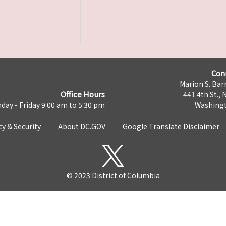
Con
Marion S. Barr
Office Hours
441 4th St., 
day - Friday 9:00 am to 5:30 pm
Washingt
cy & Security
About DC.GOV
Google Translate Disclaimer
© 2023 District of Columbia