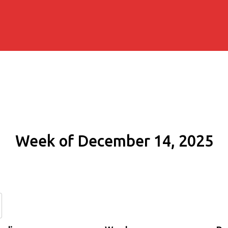
Week of December 14, 2025