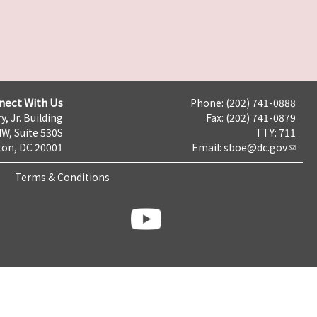
nect With Us
Phone: (202) 741-0888
y, Jr. Building
Fax: (202) 741-0879
NW, Suite 530S
TTY: 711
on, DC 20001
Email:
sboe@dc.gov
Terms & Conditions