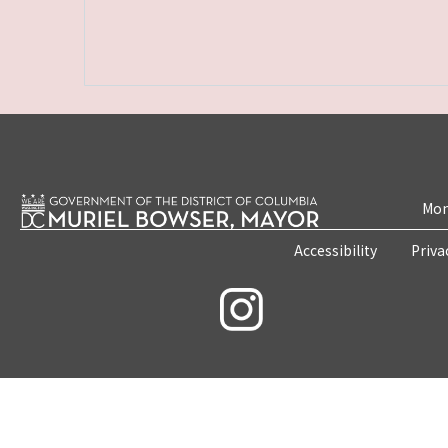
Mon
Accessibility
Priva