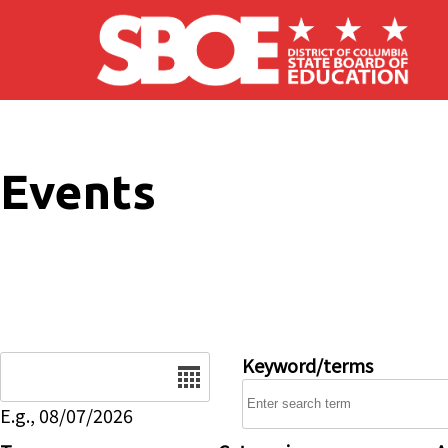
Skip to main content
Events
Date
Keyword/terms
E.g., 08/07/2026