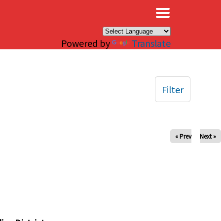
×
Powered by
Translate
Filter
« Prev
Next »