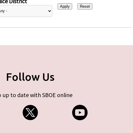
ice District
Follow Us
 up to date with SBOE online