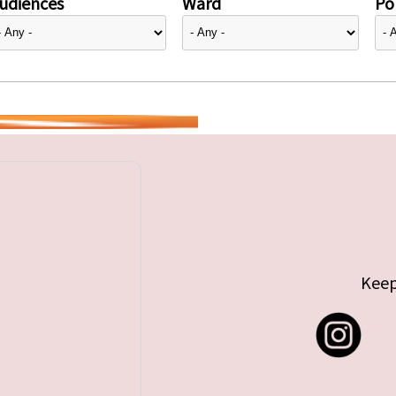
udiences
Ward
Pol
Keep