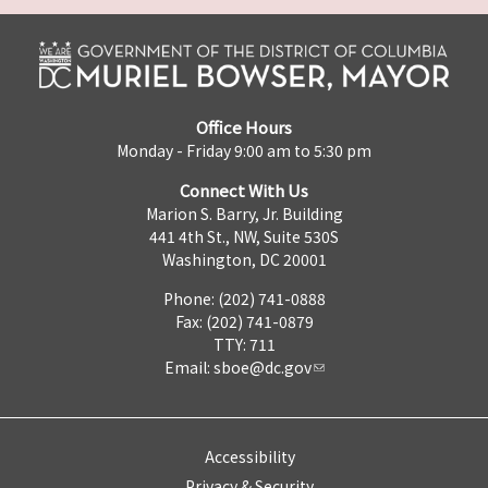
Office Hours
Monday - Friday 9:00 am to 5:30 pm
Connect With Us
Marion S. Barry, Jr. Building
441 4th St., NW, Suite 530S
Washington, DC 20001
Phone: (202) 741-0888
Fax: (202) 741-0879
TTY: 711
Email:
sboe@dc.gov
Accessibility
Privacy & Security