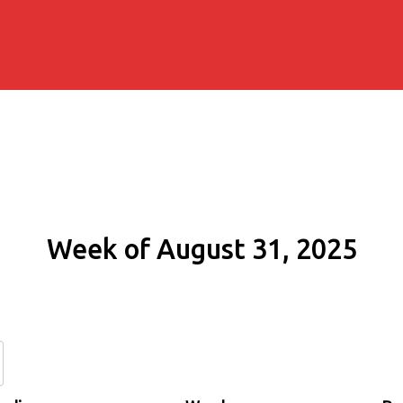
Week of August 31, 2025