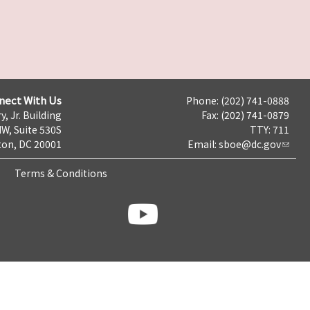
nect With Us
Phone: (202) 741-0888
y, Jr. Building
Fax: (202) 741-0879
NW, Suite 530S
TTY: 711
on, DC 20001
Email:
sboe@dc.gov
Terms & Conditions