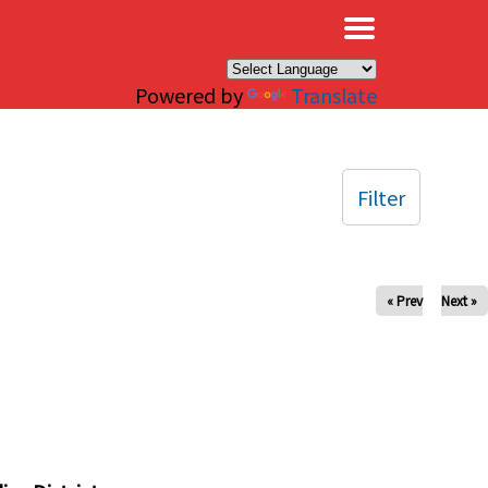
×
Powered by
Translate
Filter
« Prev
Next »