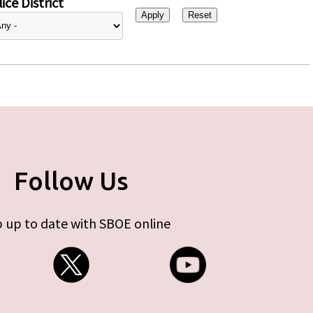
ice District
Follow Us
 up to date with SBOE online