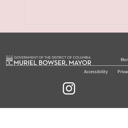
Mon
Accessibility
Priva