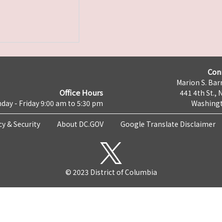
Con
Marion S. Barr
Office Hours
441 4th St., 
day - Friday 9:00 am to 5:30 pm
Washingt
cy & Security
About DC.GOV
Google Translate Disclaimer
© 2023 District of Columbia