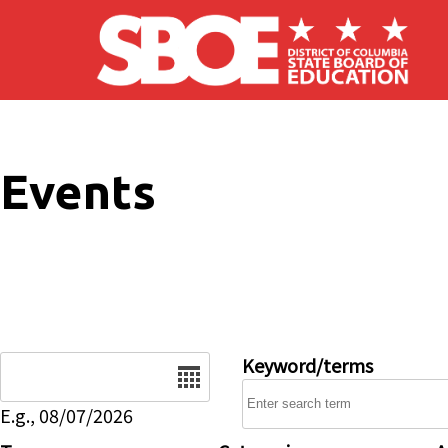
Skip to main content
Events
Date
Keyword/terms
E.g., 08/07/2026