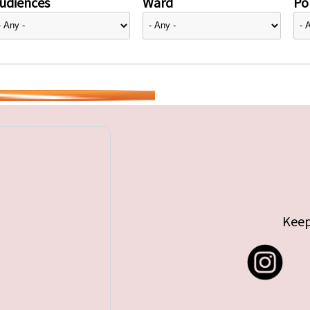
udiences
Ward
Pol
Keep