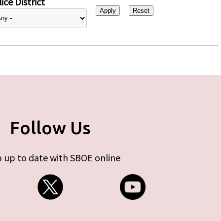
ice District
Follow Us
 up to date with SBOE online