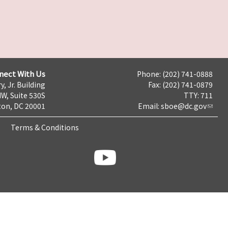
nect With Us
Phone: (202) 741-0888
y, Jr. Building
Fax: (202) 741-0879
NW, Suite 530S
TTY: 711
on, DC 20001
Email:
sboe@dc.gov
Terms & Conditions