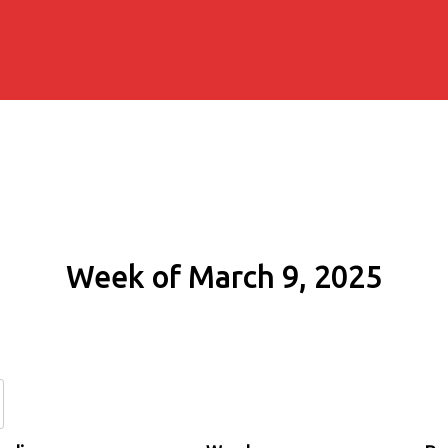
Week of March 9, 2025