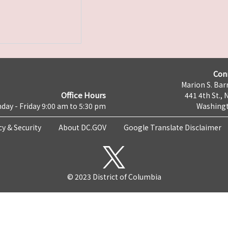
Con
Marion S. Barr
Office Hours
441 4th St., 
day - Friday 9:00 am to 5:30 pm
Washingt
cy & Security
About DC.GOV
Google Translate Disclaimer
© 2023 District of Columbia