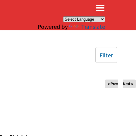
×
Powered by
Translate
Filter
« Prev
Next »