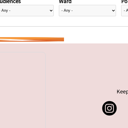
udiences
Ward
Pol
Keep