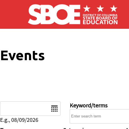
Skip to main content
Events
Date
Keyword/terms
E.g., 08/09/2026