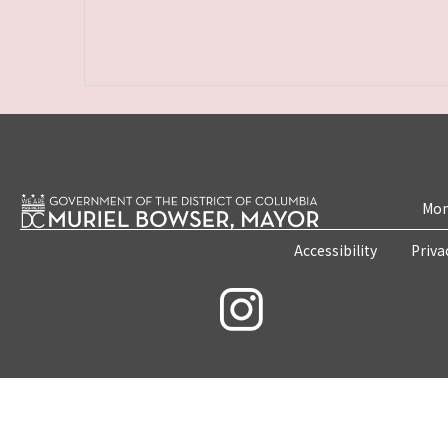
Mon
Accessibility
Priva