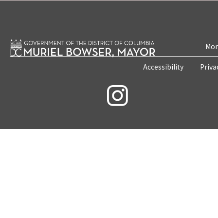
Mon
Accessibility
Priva