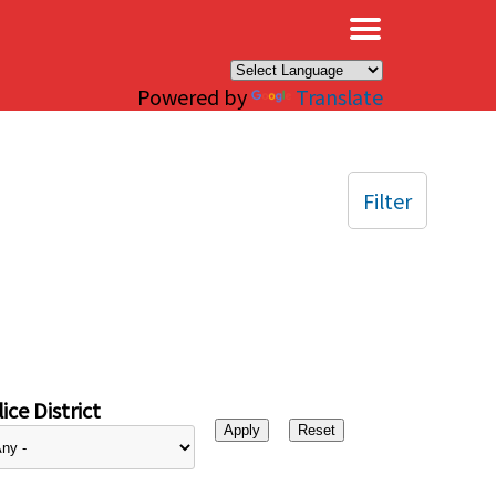
×
Powered by
Translate
Filter
ice District