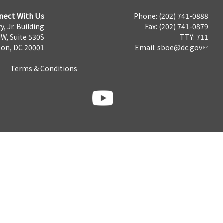
nect With Us
Phone: (202) 741-0888
y, Jr. Building
Fax: (202) 741-0879
NW, Suite 530S
TTY: 711
on, DC 20001
Email:
sboe@dc.gov
Terms & Conditions