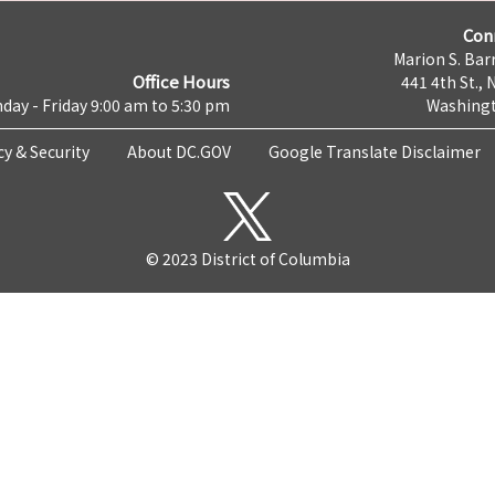
Con
Marion S. Barr
Office Hours
441 4th St., 
day - Friday 9:00 am to 5:30 pm
Washingt
cy & Security
About DC.GOV
Google Translate Disclaimer
© 2023 District of Columbia