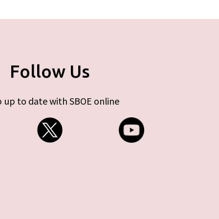
Follow Us
 up to date with SBOE online