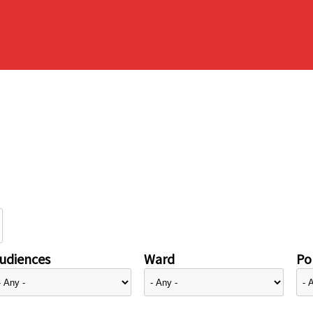
udiences
Ward
Pol