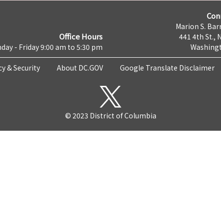
Con
Marion S. Barr
Office Hours
441 4th St., 
day - Friday 9:00 am to 5:30 pm
Washingt
cy & Security
About DC.GOV
Google Translate Disclaimer
© 2023 District of Columbia