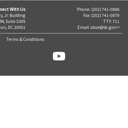
nect With Us
Phone: (202) 741-0888
y, Jr. Building
Fax: (202) 741-0879
NW, Suite 530S
TTY: 711
on, DC 20001
Email:
sboe@dc.gov
Terms & Conditions