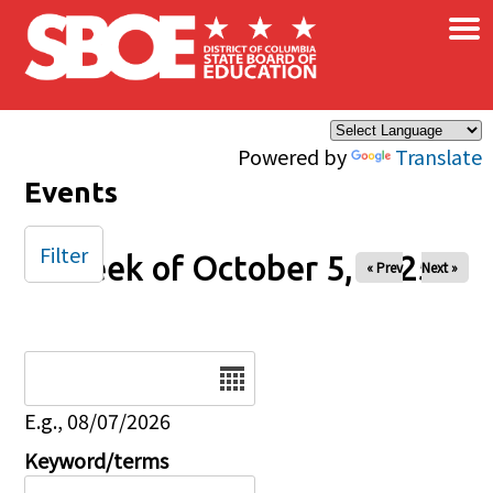
×
Skip to main content
Powered by
Translate
Events
Filter
Week of October 5, 2025
« Prev
Next »
Date
E.g., 08/07/2026
Keyword/terms