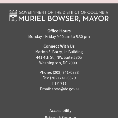
Office Hours
Monday - Friday 9:00 am to 5:30 pm
Connect With Us
Marion S. Barry, Jr. Building
441 4th St., NW, Suite 530S
Washington, DC 20001
Phone: (202) 741-0888
Fax: (202) 741-0879
TTY: 711
Email:
sboe@dc.gov
Accessibility
Privacy & Security