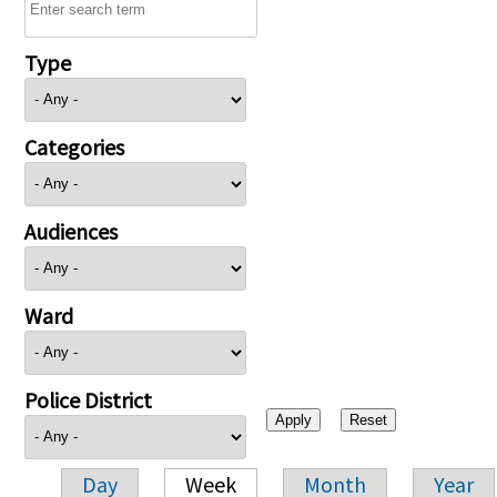
Type
Categories
Audiences
Ward
Police District
Day
Week
Month
Year