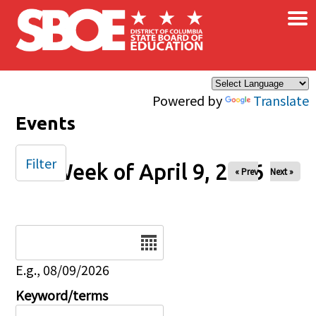
×
Skip to main content
Powered by
Translate
Events
Filter
Week of April 9, 2026
« Prev
Next »
Date
E.g., 08/09/2026
Keyword/terms