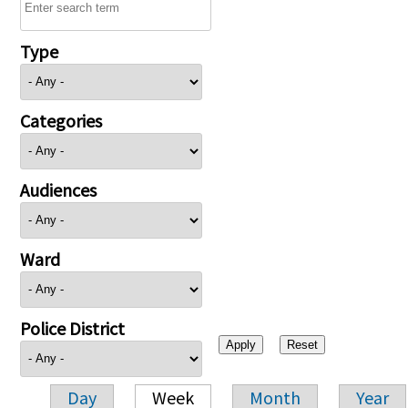
Type
Categories
Audiences
Ward
Police District
Day
Week
Month
Year