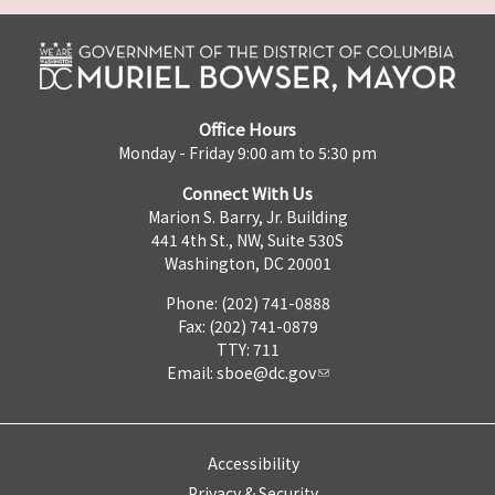
Office Hours
Monday - Friday 9:00 am to 5:30 pm
Connect With Us
Marion S. Barry, Jr. Building
441 4th St., NW, Suite 530S
Washington, DC 20001
Phone: (202) 741-0888
Fax: (202) 741-0879
TTY: 711
Email:
sboe@dc.gov
Accessibility
Privacy & Security