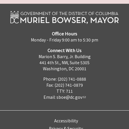
Office Hours
Monday - Friday 9:00 am to 5:30 pm
Connect With Us
Marion S. Barry, Jr. Building
441 4th St., NW, Suite 530S
Washington, DC 20001
Phone: (202) 741-0888
Fax: (202) 741-0879
TTY: 711
Email:
sboe@dc.gov
Accessibility
Privacy & Security