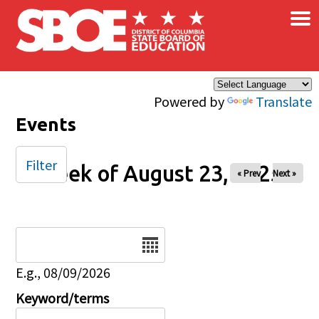
×
Skip to main content
Powered by
Translate
Events
Filter
Week of August 23, 2025
« Prev
Next »
Date
E.g., 08/09/2026
Keyword/terms