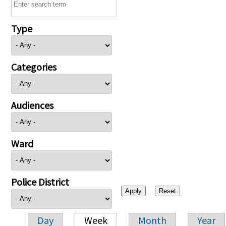
Type
Categories
Audiences
Ward
Police District
Day
Week
Month
Year