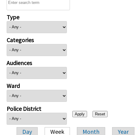
Type
Categories
Audiences
Ward
Police District
Day
Week
Month
Year