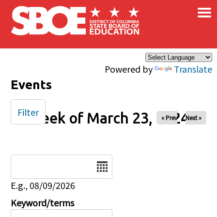
×
Skip to main content
Powered by
Translate
Events
Filter
Week of March 23, 2024
« Prev
Next »
Date
E.g., 08/09/2026
Keyword/terms