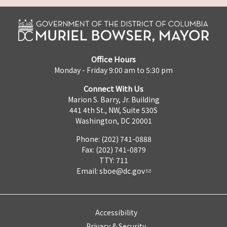
Office Hours
Monday - Friday 9:00 am to 5:30 pm
Connect With Us
Marion S. Barry, Jr. Building
441 4th St., NW, Suite 530S
Washington, DC 20001
Phone: (202) 741-0888
Fax: (202) 741-0879
TTY: 711
Email:
sboe@dc.gov
Accessibility
Privacy & Security