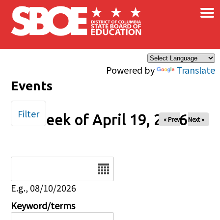
×
Skip to main content
Powered by
Translate
Events
Filter
Week of April 19, 2026
« Prev
Next »
Date
E.g., 08/10/2026
Keyword/terms