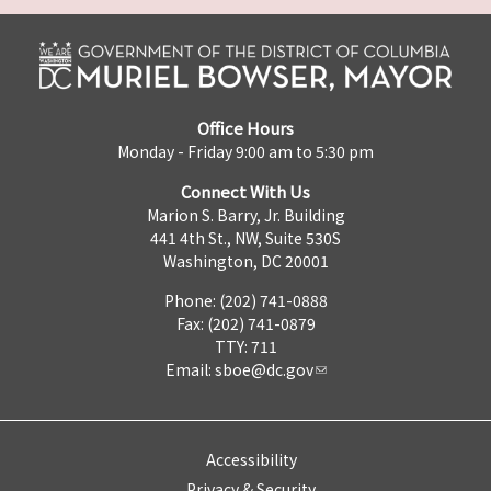
Office Hours
Monday - Friday 9:00 am to 5:30 pm
Connect With Us
Marion S. Barry, Jr. Building
441 4th St., NW, Suite 530S
Washington, DC 20001
Phone: (202) 741-0888
Fax: (202) 741-0879
TTY: 711
Email:
sboe@dc.gov
Accessibility
Privacy & Security