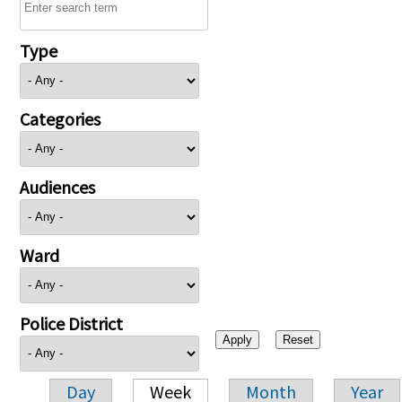
Type
Categories
Audiences
Ward
Police District
Day
Week
Month
Year