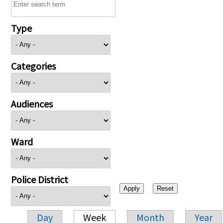
Type
Categories
Audiences
Ward
Police District
Day
Week
Month
Year