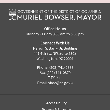
Office Hours
Monday - Friday 9:00 am to 5:30 pm
Connect With Us
Marion S. Barry, Jr. Building
441 4th St., NW, Suite 530S
Washington, DC 20001
Phone: (202) 741-0888
Fax: (202) 741-0879
TTY: 711
Email:
sboe@dc.gov
Accessibility
Privacy & Security