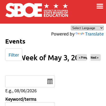
×
Skip to main content
Powered by
Translate
Events
Filter
Week of May 3, 2026
« Prev
Next »
Date
E.g., 08/06/2026
Keyword/terms