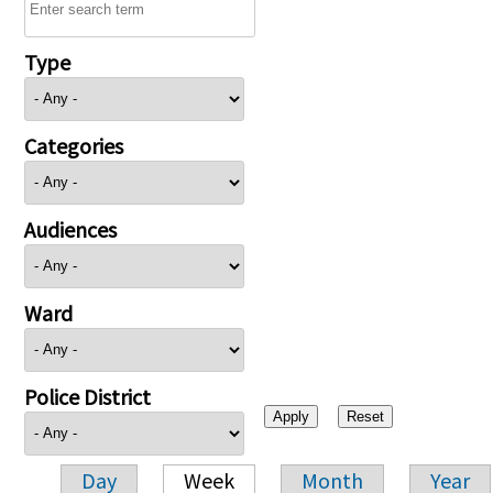
Type
Categories
Audiences
Ward
Police District
Day
Week
Month
Year