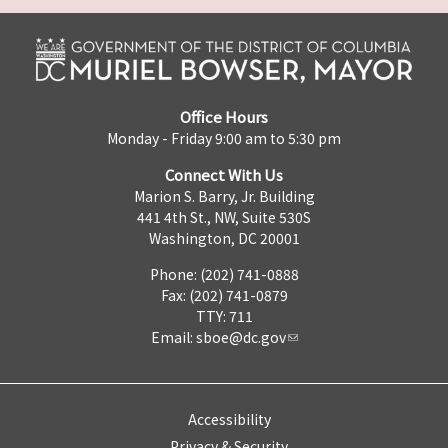
Office Hours
Monday - Friday 9:00 am to 5:30 pm
Connect With Us
Marion S. Barry, Jr. Building
441 4th St., NW, Suite 530S
Washington, DC 20001
Phone: (202) 741-0888
Fax: (202) 741-0879
TTY: 711
Email:
sboe@dc.gov
Accessibility
Privacy & Security