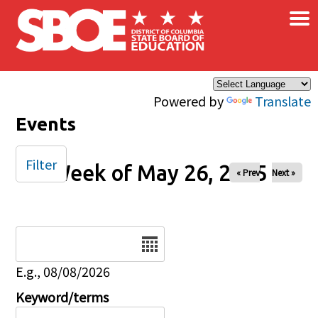
×
Skip to main content
Powered by
Translate
Events
Filter
Week of May 26, 2025
« Prev
Next »
Date
E.g., 08/08/2026
Keyword/terms