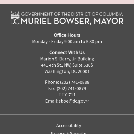
Office Hours
Monday - Friday 9:00 am to 5:30 pm
Connect With Us
Marion S. Barry, Jr. Building
441 4th St., NW, Suite 530S
Washington, DC 20001
Phone: (202) 741-0888
Fax: (202) 741-0879
TTY: 711
Email:
sboe@dc.gov
Accessibility
Privacy & Security