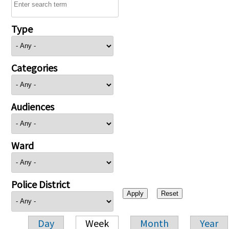
Type
Categories
Audiences
Ward
Police District
Day
Week
Month
Year