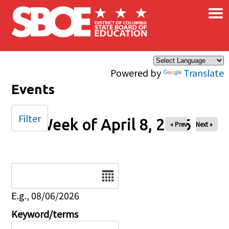
×
Skip to main content
Powered by
Translate
Events
Filter
Week of April 8, 2026
« Prev
Next »
Date
E.g., 08/06/2026
Keyword/terms