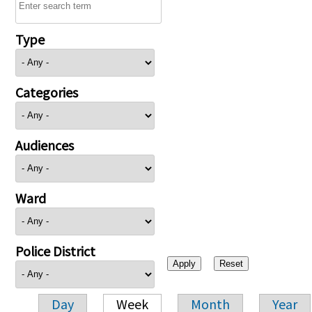
Type
Categories
Audiences
Ward
Police District
Day
Week
Month
Year