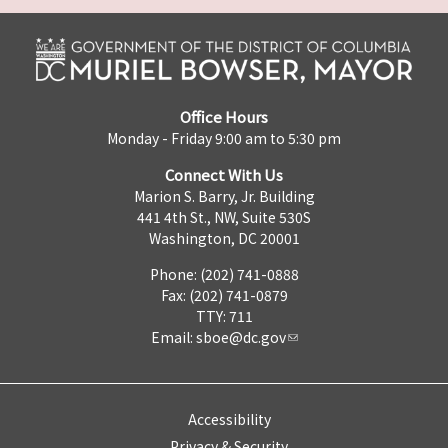
Office Hours
Monday - Friday 9:00 am to 5:30 pm
Connect With Us
Marion S. Barry, Jr. Building
441 4th St., NW, Suite 530S
Washington, DC 20001
Phone: (202) 741-0888
Fax: (202) 741-0879
TTY: 711
Email:
sboe@dc.gov
Accessibility
Privacy & Security