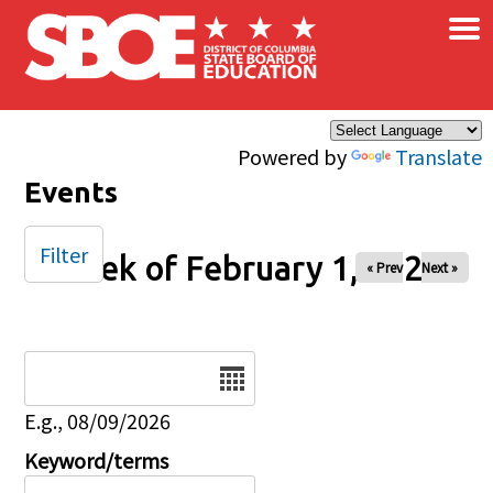
×
Skip to main content
Powered by
Translate
Events
Filter
Week of February 1, 2026
« Prev
Next »
Date
E.g., 08/09/2026
Keyword/terms