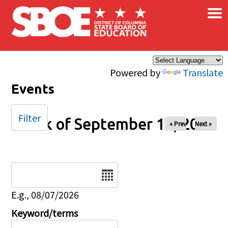
×
Skip to main content
Powered by
Translate
Events
Filter
Week of September 14, 2025
« Prev
Next »
Date
E.g., 08/07/2026
Keyword/terms