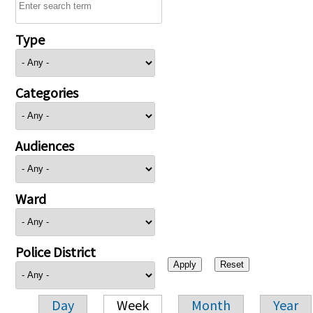
Type
Categories
Audiences
Ward
Police District
Day
Week
Month
Year