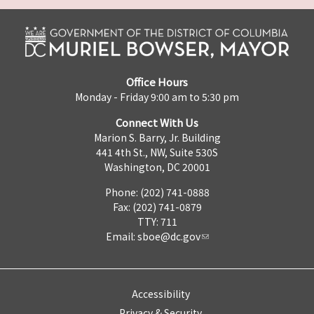
Office Hours
Monday - Friday 9:00 am to 5:30 pm
Connect With Us
Marion S. Barry, Jr. Building
441 4th St., NW, Suite 530S
Washington, DC 20001
Phone: (202) 741-0888
Fax: (202) 741-0879
TTY: 711
Email:
sboe@dc.gov
Accessibility
Privacy & Security