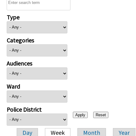
Type
Categories
Audiences
Ward
Police District
Day
Week
Month
Year