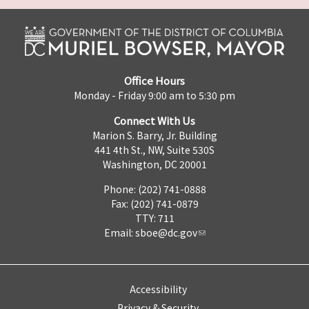
Office Hours
Monday - Friday 9:00 am to 5:30 pm
Connect With Us
Marion S. Barry, Jr. Building
441 4th St., NW, Suite 530S
Washington, DC 20001
Phone: (202) 741-0888
Fax: (202) 741-0879
TTY: 711
Email:
sboe@dc.gov
Accessibility
Privacy & Security