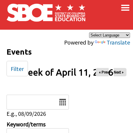
×
Skip to main content
Powered by
Translate
Events
Filter
Week of April 11, 2026
« Prev
Next »
Date
E.g., 08/09/2026
Keyword/terms