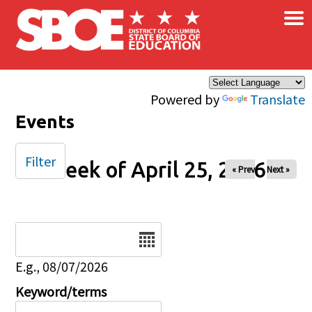
×
Skip to main content
Powered by
Translate
Events
Filter
Week of April 25, 2026
« Prev
Next »
Date
E.g., 08/07/2026
Keyword/terms