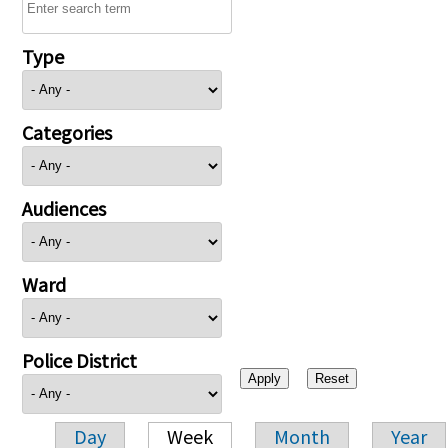
Type
Categories
Audiences
Ward
Police District
Day
Week
Month
Year