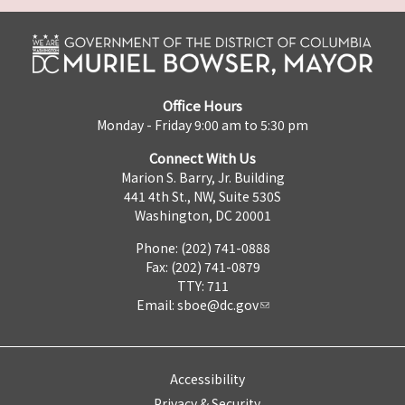
Office Hours
Monday - Friday 9:00 am to 5:30 pm
Connect With Us
Marion S. Barry, Jr. Building
441 4th St., NW, Suite 530S
Washington, DC 20001
Phone: (202) 741-0888
Fax: (202) 741-0879
TTY: 711
Email:
sboe@dc.gov
Accessibility
Privacy & Security