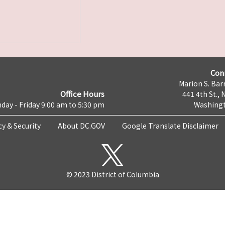
Con
Marion S. Barr
Office Hours
441 4th St., 
day - Friday 9:00 am to 5:30 pm
Washingt
cy & Security
About DC.GOV
Google Translate Disclaimer
© 2023 District of Columbia