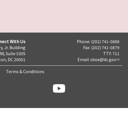
nect With Us
Phone: (202) 741-0888
y, Jr. Building
Fax: (202) 741-0879
NW, Suite 530S
TTY: 711
on, DC 20001
Email:
sboe@dc.gov
Terms & Conditions