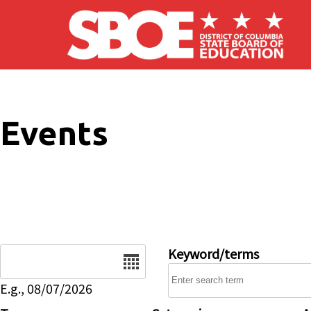
Skip to main content
Events
Date
Keyword/terms
E.g., 08/07/2026