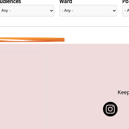
udiences
Ward
Pol
Keep