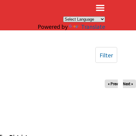
×
Powered by
Translate
Filter
« Prev
Next »