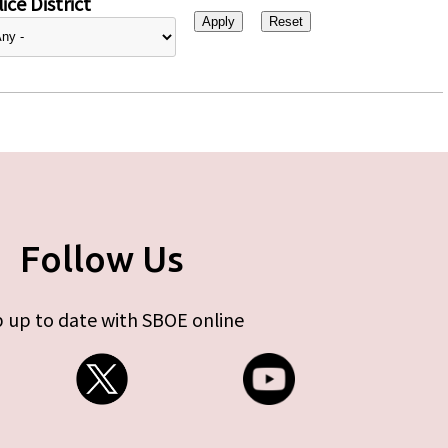
ice District
Follow Us
 up to date with SBOE online