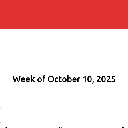
Week of October 10, 2025