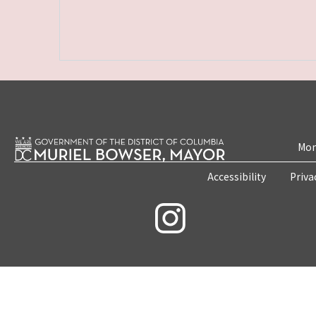
Mon
Accessibility
Priva