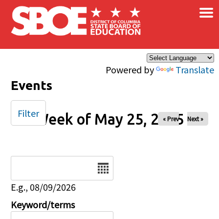
×
Skip to main content
Powered by
Translate
Events
Filter
Week of May 25, 2025
« Prev
Next »
Date
E.g., 08/09/2026
Keyword/terms