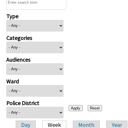
Type
Categories
Audiences
Ward
Police District
Day
Week
Month
Year