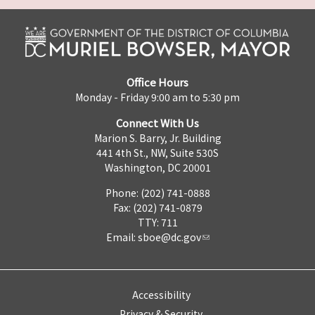
Office Hours
Monday - Friday 9:00 am to 5:30 pm
Connect With Us
Marion S. Barry, Jr. Building
441 4th St., NW, Suite 530S
Washington, DC 20001
Phone: (202) 741-0888
Fax: (202) 741-0879
TTY: 711
Email:
sboe@dc.gov
Accessibility
Privacy & Security