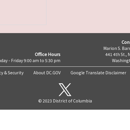
Con
Marion S. Barr
Office Hours
441 4th St., 
day - Friday 9:00 am to 5:30 pm
Washingt
cy & Security
About DC.GOV
Google Translate Disclaimer
© 2023 District of Columbia