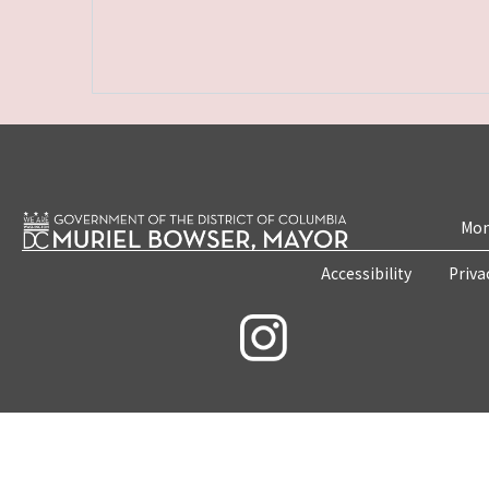
Mon
Accessibility
Priva