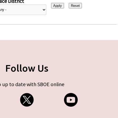
ice District
Follow Us
 up to date with SBOE online