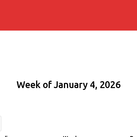
Week of January 4, 2026