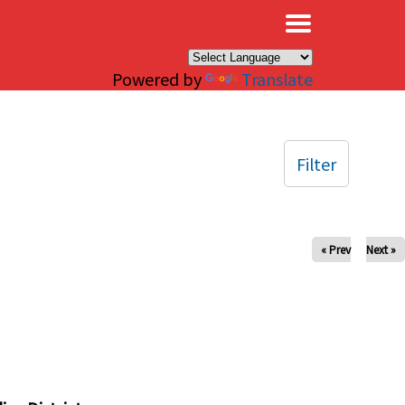
×
Powered by
Translate
Filter
« Prev
Next »