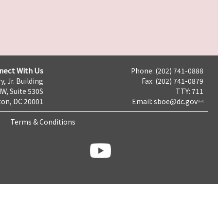
nect With Us
Phone: (202) 741-0888
y, Jr. Building
Fax: (202) 741-0879
NW, Suite 530S
TTY: 711
on, DC 20001
Email:
sboe@dc.gov
Terms & Conditions