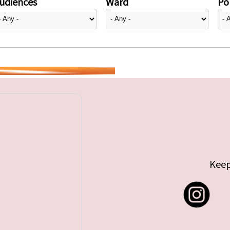
udiences
Ward
Pol
Keep