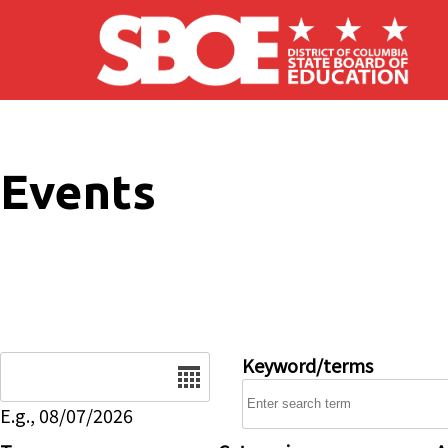
Skip to main content
Events
Date
Keyword/terms
E.g., 08/07/2026