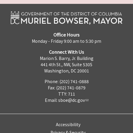
Office Hours
Monday - Friday 9:00 am to 5:30 pm
Connect With Us
Marion S. Barry, Jr. Building
441 4th St., NW, Suite 530S
Washington, DC 20001
Phone: (202) 741-0888
Fax: (202) 741-0879
TTY: 711
Email:
sboe@dc.gov
Accessibility
Privacy & Security