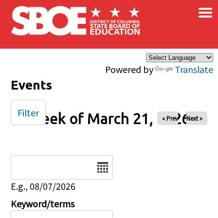
×
Skip to main content
Powered by
Translate
Events
Filter
Week of March 21, 2026
« Prev
Next »
Date
E.g., 08/07/2026
Keyword/terms