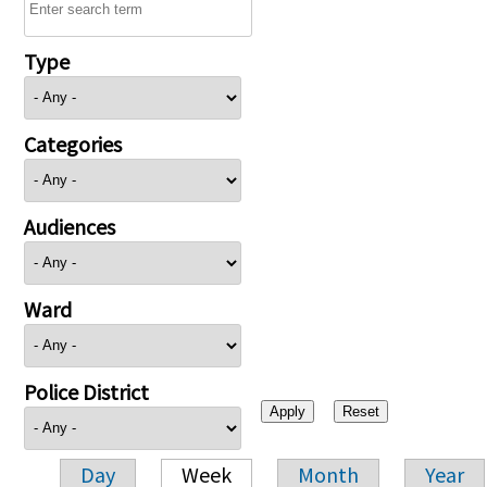
Type
Categories
Audiences
Ward
Police District
Day
Week
Month
Year