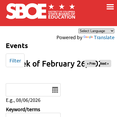
×
Skip to main content
Powered by
Translate
Events
Filter
Week of February 26, 2025
« Prev
Next »
Date
E.g., 08/06/2026
Keyword/terms