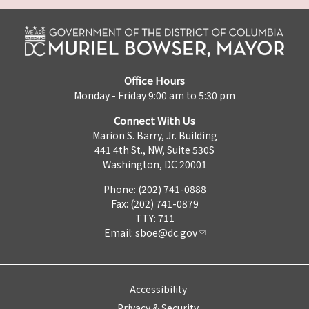
Office Hours
Monday - Friday 9:00 am to 5:30 pm
Connect With Us
Marion S. Barry, Jr. Building
441 4th St., NW, Suite 530S
Washington, DC 20001
Phone: (202) 741-0888
Fax: (202) 741-0879
TTY: 711
Email:
sboe@dc.gov
Accessibility
Privacy & Security