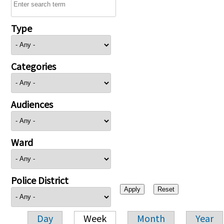
Type
Categories
Audiences
Ward
Police District
Day
Week
Month
Year