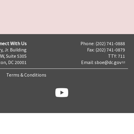
nect With Us
Phone: (202) 741-0888
y, Jr. Building
Fax: (202) 741-0879
NW, Suite 530S
TTY: 711
on, DC 20001
Email:
sboe@dc.gov
Terms & Conditions