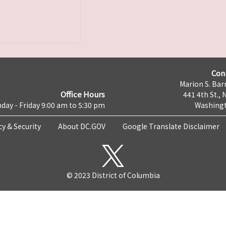
Con
Marion S. Barr
Office Hours
441 4th St., 
day - Friday 9:00 am to 5:30 pm
Washingt
cy & Security
About DC.GOV
Google Translate Disclaimer
© 2023 District of Columbia