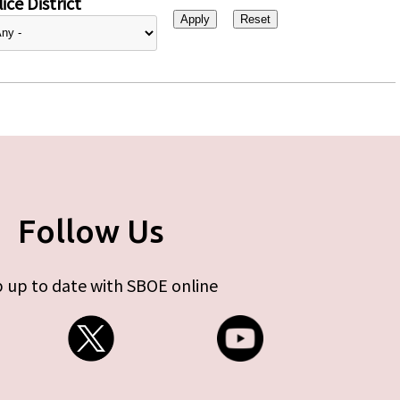
ice District
Follow Us
 up to date with SBOE online