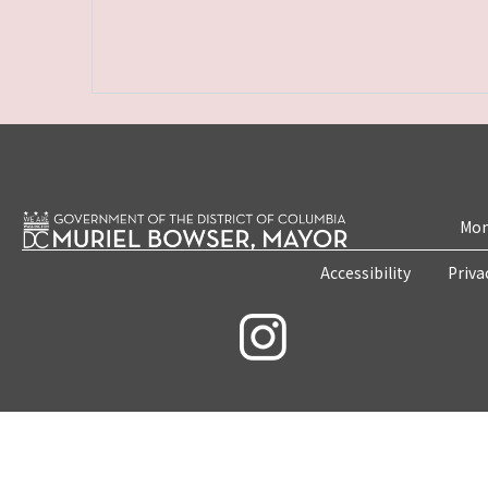
Mon
Accessibility
Priva