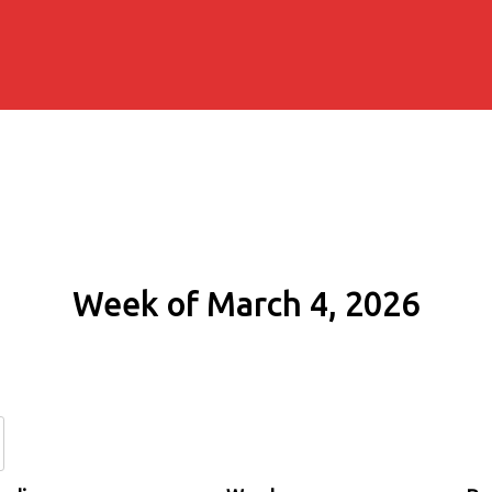
Week of March 4, 2026