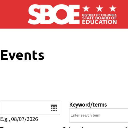
Skip to main content
Events
Date
Keyword/terms
E.g., 08/07/2026