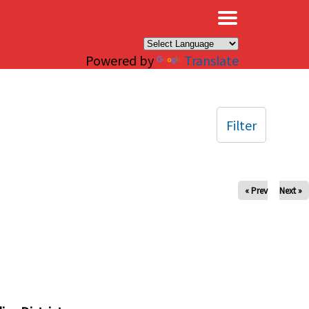
×
Powered by
Translate
Filter
« Prev
Next »