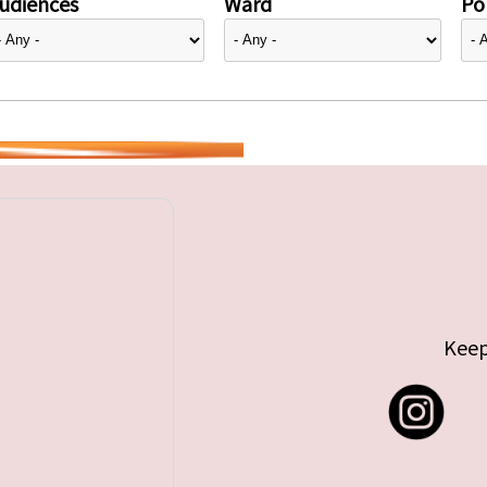
udiences
Ward
Pol
Keep