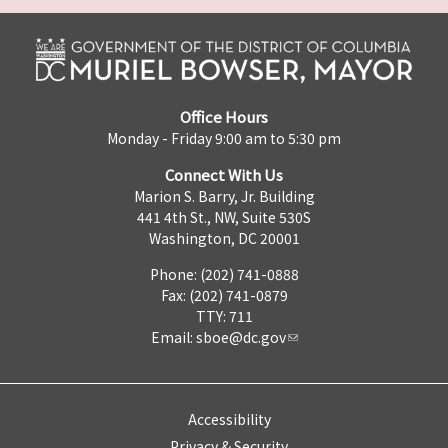
Office Hours
Monday - Friday 9:00 am to 5:30 pm
Connect With Us
Marion S. Barry, Jr. Building
441 4th St., NW, Suite 530S
Washington, DC 20001
Phone: (202) 741-0888
Fax: (202) 741-0879
TTY: 711
Email:
sboe@dc.gov
Accessibility
Privacy & Security