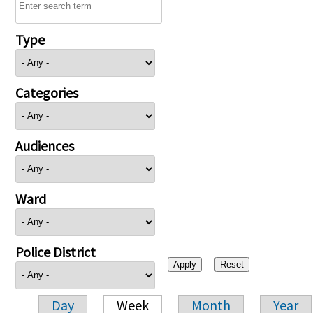
Type
Categories
Audiences
Ward
Police District
Day
Week
Month
Year