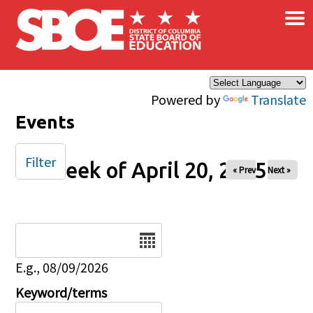
×
Skip to main content
Powered by
Translate
Events
Filter
Week of April 20, 2025
« Prev
Next »
Date
E.g., 08/09/2026
Keyword/terms